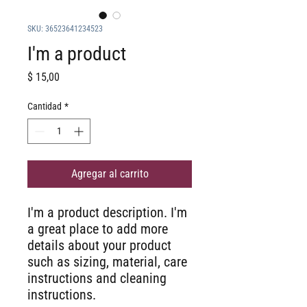
SKU: 36523641234523
I'm a product
Precio
$ 15,00
Cantidad
*
Agregar al carrito
I'm a product description. I'm 
a great place to add more 
details about your product 
such as sizing, material, care 
instructions and cleaning 
instructions.